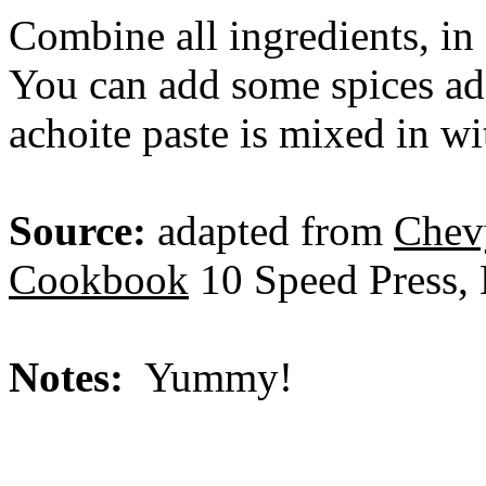
Combine all ingredients, in 
You can add some spices add
achoite paste is mixed in wi
Source:
adapted from
Chev
Cookbook
10 Speed Press, 
Notes:
Yummy!