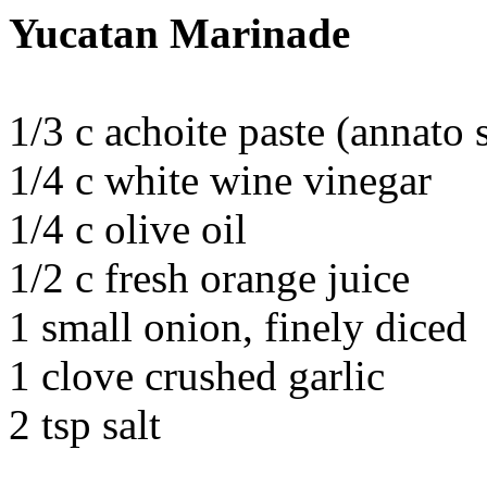
Yucatan Marinade
1/3 c achoite paste (annato 
1/4 c white wine vinegar
1/4 c olive oil
1/2 c fresh orange juice
1 small onion, finely diced
1 clove crushed garlic
2 tsp salt