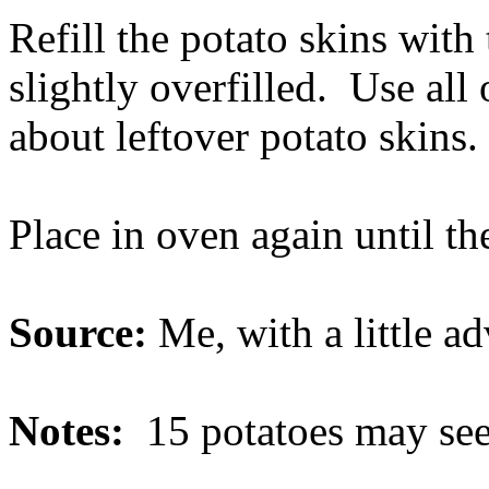
Refill the potato skins with 
slightly overfilled. Use all 
about leftover potato skins.
Place in oven again until th
Source:
Me, with a little 
Notes:
15 potatoes may seem 