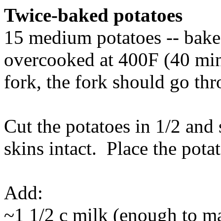
Twice-baked potatoes
15 medium potatoes -- bake 
overcooked at 400F (40 min
fork, the fork should go thr
Cut the potatoes in 1/2 and 
skins intact. Place the potat
Add:
~1 1/2 c milk (enough to ma