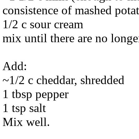
consistence of mashed pota
1/2 c sour cream
mix until there are no long
Add:
~1/2 c cheddar, shredded
1 tbsp pepper
1 tsp salt
Mix well.