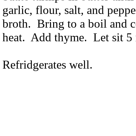
garlic, flour, salt, and pep
broth. Bring to a boil and
heat. Add thyme. Let sit 5
Refridgerates well.