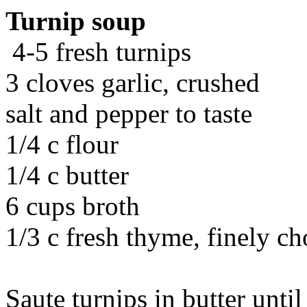
Turnip soup
4-5 fresh turnips
3 cloves garlic, crushed
salt and pepper to taste
1/4 c flour
1/4 c butter
6 cups broth
1/3 c fresh thyme, finely c
Saute turnips in butter unti