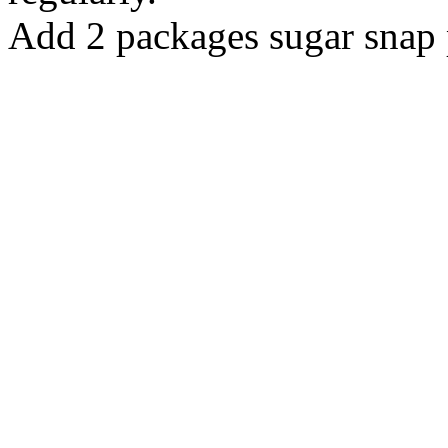
Add 2 packages sugar snap 