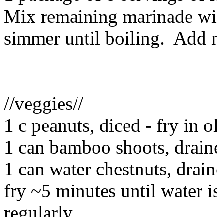
Mix remaining marinade wi
simmer until boiling. Add n
//veggies//
1 c peanuts, diced - fry in o
1 can bamboo shoots, drain
1 can water chestnuts, drai
fry ~5 minutes until water is
regularly.