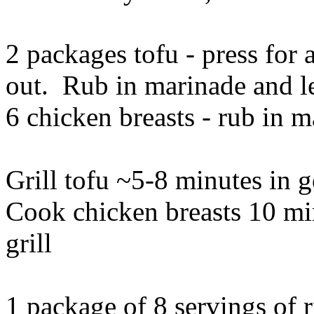
2 packages tofu - press for 
out. Rub in marinade and le
6 chicken breasts - rub in m
Grill tofu ~5-8 minutes in 
Cook chicken breasts 10 mi
grill
1 package of 8 servings of 