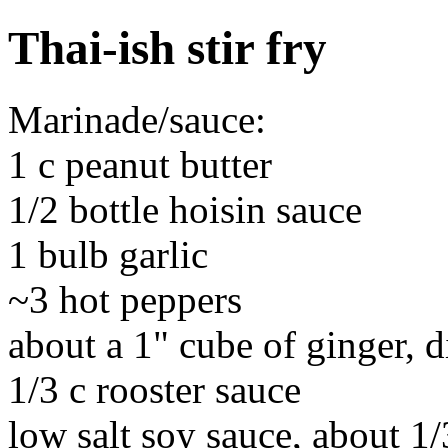
Thai-ish stir fry
Marinade/sauce:
1 c peanut butter
1/2 bottle hoisin sauce
1 bulb garlic
~3 hot peppers
about a 1" cube of ginger, d
1/3 c rooster sauce
low salt soy sauce, about 1/