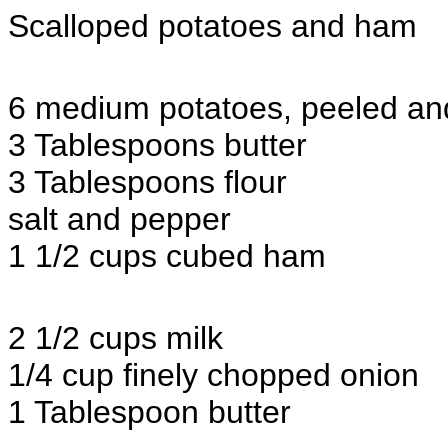
Scalloped potatoes and ham
6 medium potatoes, peeled and 
3 Tablespoons butter
3 Tablespoons flour
salt and pepper
1 1/2 cups cubed ham
2 1/2 cups milk
1/4 cup finely chopped onion
1 Tablespoon butter