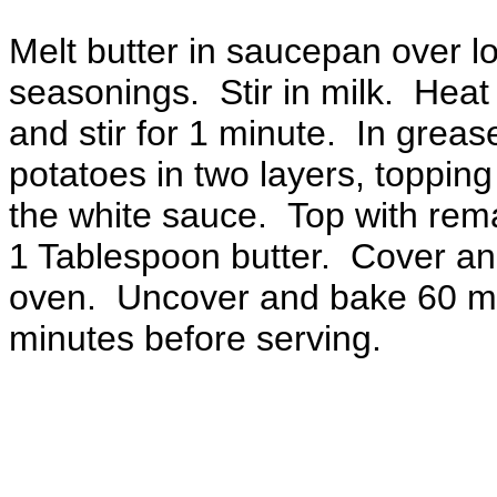
Melt butter in saucepan over l
seasonings. Stir in milk. Heat t
and stir for 1 minute. In grea
potatoes in two layers, topping
the white sauce. Top with rem
1 Tablespoon butter. Cover an
oven. Uncover and bake 60 mi
minutes before serving.