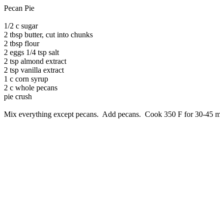
Pecan Pie
1/2 c sugar
2 tbsp butter, cut into chunks
2 tbsp flour
2 eggs 1/4 tsp salt
2 tsp almond extract
2 tsp vanilla extract
1 c corn syrup
2 c whole pecans
pie crush
Mix everything except pecans. Add pecans. Cook 350 F for 30-45 m