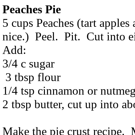
Peaches Pie
5 cups Peaches (tart apples
nice.) Peel. Pit. Cut into e
Add:
3/4 c sugar
3 tbsp flour
1/4 tsp cinnamon or nutmeg 
2 tbsp butter, cut up into ab
Make the pie crust recipe. 