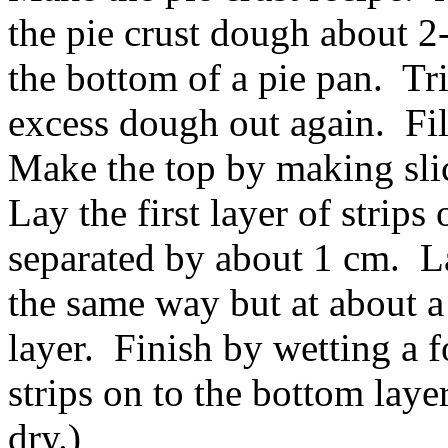
the pie crust dough about 2
the bottom of a pie pan. Tr
excess dough out again. Fil
Make the top by making sli
Lay the first layer of strips 
separated by about 1 cm. La
the same way but at about a 
layer. Finish by wetting a f
strips on to the bottom laye
dry.)