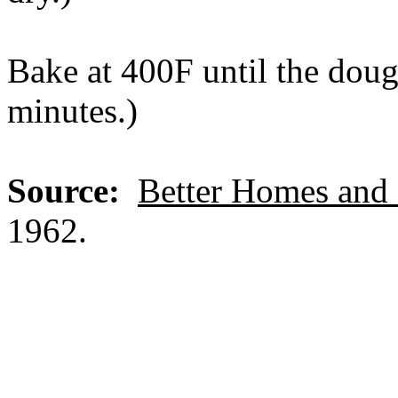
Bake at 400F until the doug
minutes.)
Source:
Better Homes and
1962.