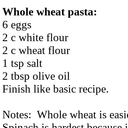
Whole wheat pasta:
6 eggs
2 c white flour
2 c wheat flour
1 tsp salt
2 tbsp olive oil
Finish like basic recipe.
Notes: Whole wheat is easies
Spinach is hardest because i