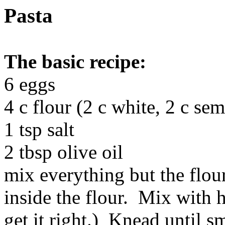
Pasta
The basic recipe:
6 eggs
4 c flour (2 c white, 2 c sem
1 tsp salt
2 tbsp olive oil
mix everything but the flour
inside the flour. Mix with 
get it right.) Knead until s