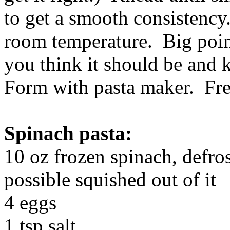
to get a smooth consistency.
room temperature. Big poin
you think it should be and 
Form with pasta maker. Fre
Spinach pasta:
10 oz frozen spinach, defro
possible squished out of it
4 eggs
1 tsp salt