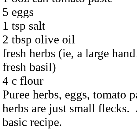
5 eggs
1 tsp salt
2 tbsp olive oil
fresh herbs (ie, a large hand
fresh basil)
4 c flour
Puree herbs, eggs, tomato pas
herbs are just small flecks.
basic recipe.