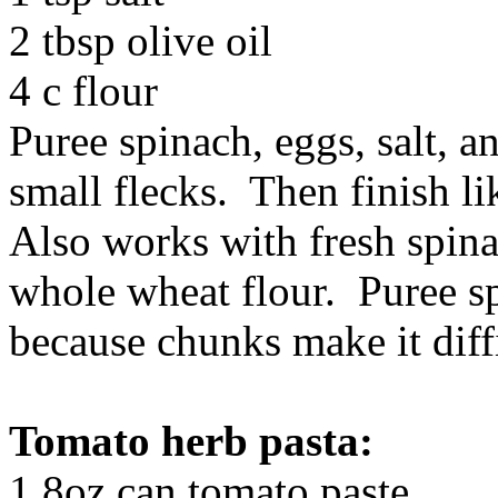
2 tbsp olive oil
4 c flour
Puree spinach, eggs, salt, an
small flecks. Then finish li
Also works with fresh spinac
whole wheat flour. Puree sp
because chunks make it diffi
Tomato herb pasta:
1 8oz can tomato paste