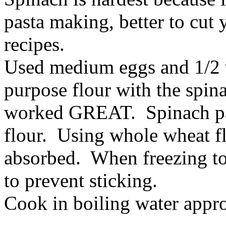
pasta making, better to cut 
recipes.
Used medium eggs and 1/2 w
purpose flour with the spin
worked GREAT. Spinach past
flour. Using whole wheat f
absorbed. When freezing to
to prevent sticking.
Cook in boiling water appr