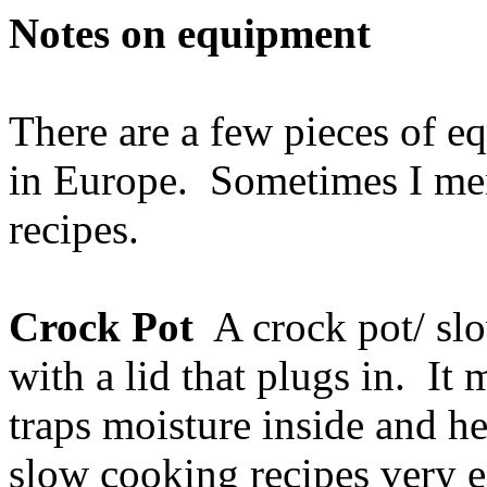
Notes on equipment
There are a few pieces of 
in Europe. Sometimes I men
recipes.
Crock Pot
A crock pot/ slo
with a lid that plugs in. It
traps moisture inside and he
slow cooking recipes very ea