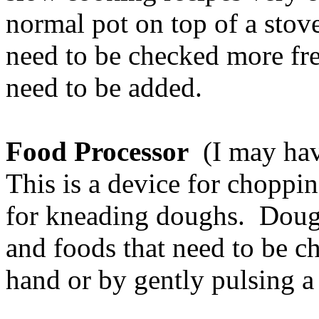
normal pot on top of a stove
need to be checked more fr
need to be added.
Food Processor
(I may have
This is a device for choppi
for kneading doughs. Doug
and foods that need to be c
hand or by gently pulsing a