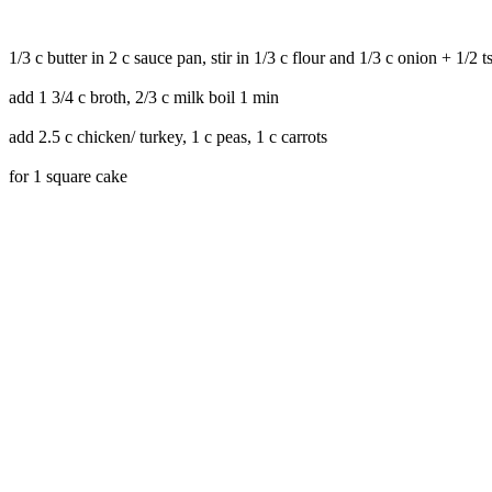
1/3 c butter in 2 c sauce pan, stir in 1/3 c flour and 1/3 c onion + 1/2 t
add 1 3/4 c broth, 2/3 c milk boil 1 min
add 2.5 c chicken/ turkey, 1 c peas, 1 c carrots
for 1 square cake