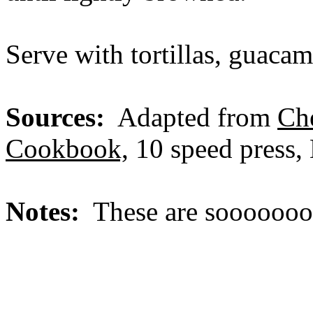
Serve with tortillas, guacam
Sources:
Adapted from
Ch
Cookbook,
10 speed press, 
Notes:
These are sooooooo