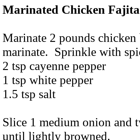
Marinated Chicken Fajita
Marinate 2 pounds chicken b
marinate. Sprinkle with spi
2 tsp cayenne pepper
1 tsp white pepper
1.5 tsp salt
Slice 1 medium onion and tw
until lightly browned.