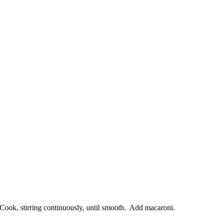
Cook, stirring continuously, until smooth. Add macaroni.