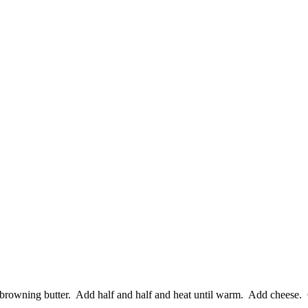
browning butter. Add half and half and heat until warm. Add cheese. 