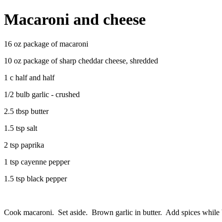
Macaroni and cheese
16 oz package of macaroni
10 oz package of sharp cheddar cheese, shredded
1 c half and half
1/2 bulb garlic - crushed
2.5 tbsp butter
1.5 tsp salt
2 tsp paprika
1 tsp cayenne pepper
1.5 tsp black pepper
Cook macaroni. Set aside. Brown garlic in butter. Add spices while 