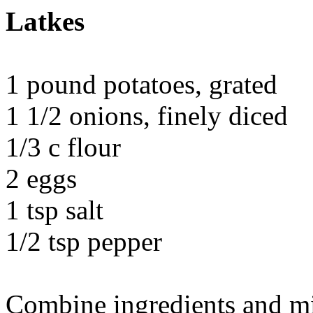
Latkes
1 pound potatoes, grated
1 1/2 onions, finely diced
1/3 c flour
2 eggs
1 tsp salt
1/2 tsp pepper
Combine ingredients and mi