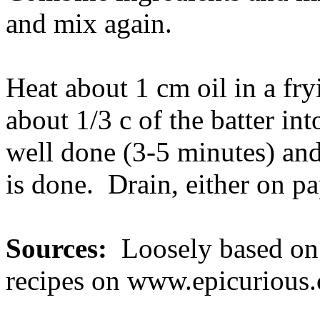
and mix again.
Heat about 1 cm oil in a fr
about 1/3 c of the batter int
well done (3-5 minutes) and
is done. Drain, either on pa
Sources:
Loosely based on 
recipes on www.epicurious