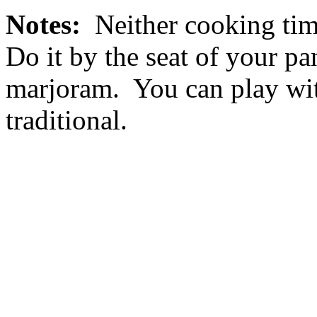
Notes:
Neither cooking time
Do it by the seat of your p
marjoram. You can play wit
traditional.