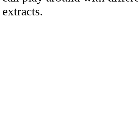
extracts.