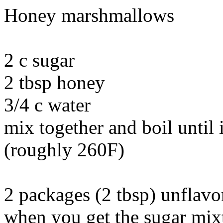
Honey marshmallows
2 c sugar
2 tbsp honey
3/4 c water
mix together and boil until i
(roughly 260F)
2 packages (2 tbsp) unflavo
when you get the sugar mixt