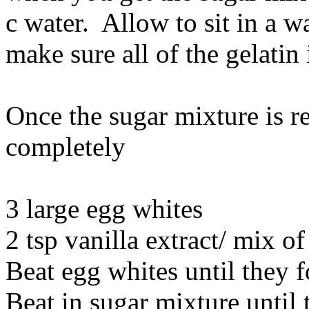
c water. Allow to sit in a w
make sure all of the gelatin 
Once the sugar mixture is re
completely
3 large egg whites
2 tsp vanilla extract/ mix of
Beat egg whites until they f
Beat in sugar mixture until