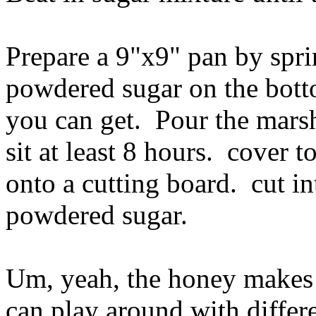
Prepare a 9"x9" pan by sprin
powdered sugar on the bott
you can get. Pour the mars
sit at least 8 hours. cover
onto a cutting board. cut in
powdered sugar.
Um, yeah, the honey makes 
can play around with differ