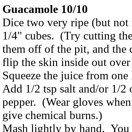
Guacamole 10/10
Dice two very ripe (but not
1/4" cubes. (Try cutting th
them off of the pit, and the
flip the skin inside out over
Squeeze the juice from one 
Add 1/2 tsp salt and/or 1/2 
pepper. (Wear gloves when c
give chemical burns.)
Mash lightly by hand. You 