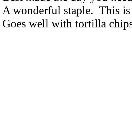
A wonderful staple. This is
Goes well with tortilla chips