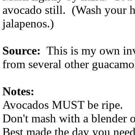
avocado still. (Wash your h
jalapenos.)
Source:
This is my own inve
from several other guacamol
Notes:
Avocados MUST be ripe.
Don't mash with a blender or
Best made the day you need 