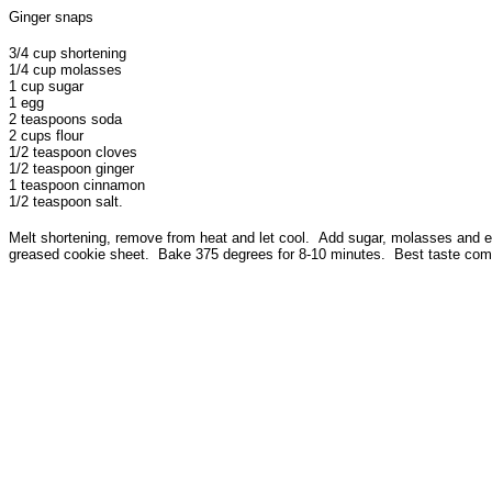
Ginger snaps
3/4 cup shortening
1/4 cup molasses
1 cup sugar
1 egg
2 teaspoons soda
2 cups flour
1/2 teaspoon cloves
1/2 teaspoon ginger
1 teaspoon cinnamon
1/2 teaspoon salt.
Melt shortening, remove from heat and let cool. Add sugar, molasses and egg.
greased cookie sheet. Bake 375 degrees for 8-10 minutes. Best taste comes