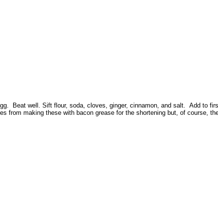
 Beat well. Sift flour, soda, cloves, ginger, cinnamon, and salt. Add to first 
 from making these with bacon grease for the shortening but, of course, they