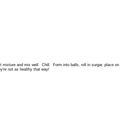
mixture and mix well. Chill. Form into balls, roll in surgar, place on
're not as healthy that way!