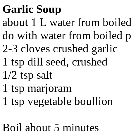
Garlic Soup
about 1 L water from boiled 
do with water from boiled p
2-3 cloves crushed garlic
1 tsp dill seed, crushed
1/2 tsp salt
1 tsp marjoram
1 tsp vegetable boullion
Boil about 5 minutes