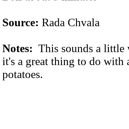
Source:
Rada Chvala
Notes:
This sounds a little w
it's a great thing to do wit
potatoes.