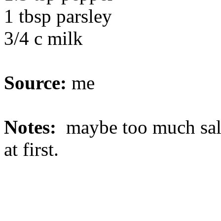
1 tbsp parsley
3/4 c milk
Source:
me
Notes:
maybe too much salt 
at first.