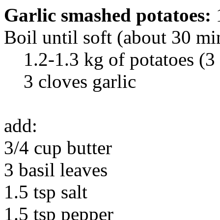
Garlic smashed potatoes:
Boil until soft (about 30 mi
1.2-1.3 kg of potatoes (3 
3 cloves garlic
add:
3/4 cup butter
3 basil leaves
1.5 tsp salt
1.5 tsp pepper