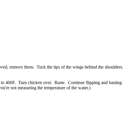
moved, remove them. Tuck the tips of the wings behind the shoulders.
n to 400F. Turn chicken over. Baste. Continue flipping and basting
you're not measuring the temperature of the water.)