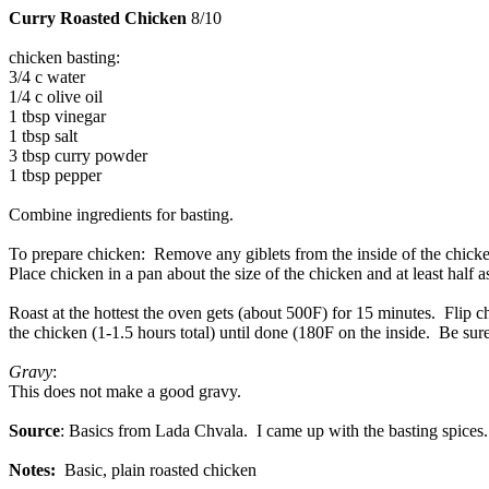
Curry Roasted Chicken
8/10
chicken basting:
3/4 c water
1/4 c olive oil
1 tbsp vinegar
1 tbsp salt
3 tbsp curry powder
1 tbsp pepper
Combine ingredients for basting.
To prepare chicken: Remove any giblets from the inside of the chicken
Place chicken in a pan about the size of the chicken and at least half a
Roast at the hottest the oven gets (about 500F) for 15 minutes. Flip
the chicken (1-1.5 hours total) until done (180F on the inside. Be sure
Gravy
:
This does not make a good gravy.
Source
: Basics from Lada Chvala. I came up with the basting spices.
Notes:
Basic, plain roasted chicken