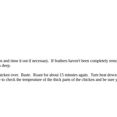
 and rinse it out if necessary. If feathers haven't been completely re
s deep.
 chicken over. Baste. Roast for about 15 minutes again. Turn heat dow
 to check the temperature of the thick parts of the chicken and be sure 