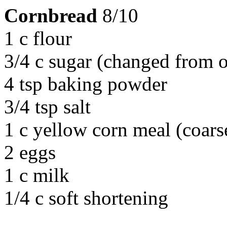
Cornbread
8/10
1 c flour
3/4 c sugar (changed from o
4 tsp baking powder
3/4 tsp salt
1 c yellow corn meal (coars
2 eggs
1 c milk
1/4 c soft shortening