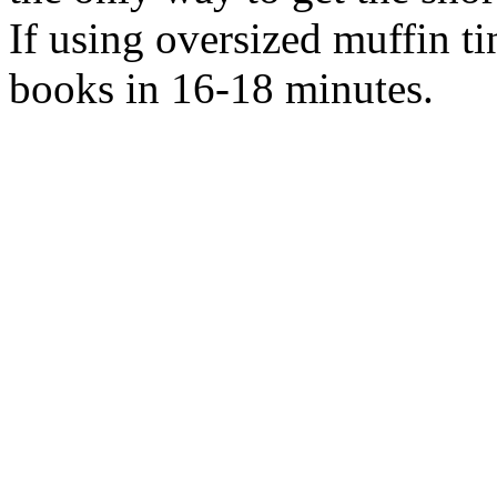
If using oversized muffin ti
books in 16-18 minutes.