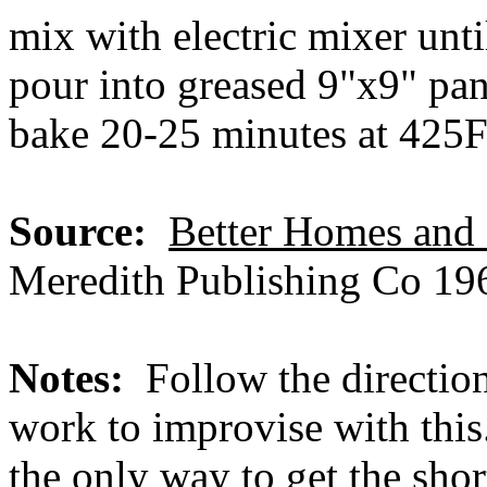
mix with electric mixer unt
pour into greased 9"x9" pa
bake 20-25 minutes at 425
Source:
Better Homes an
Meredith Publishing Co 196
Notes:
Follow the directio
work to improvise with this.
the only way to get the sho