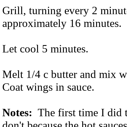
Grill, turning every 2 minute
approximately 16 minutes.
Let cool 5 minutes.
Melt 1/4 c butter and mix w
Coat wings in sauce.
Notes:
The first time I did 
don't because the hot sauces