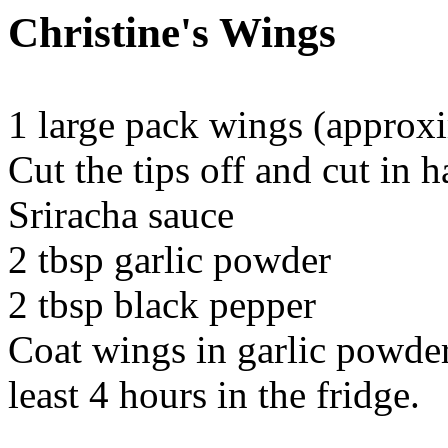
Christine's Wings
1 large pack wings (approx
Cut the tips off and cut in ha
Sriracha sauce
2 tbsp garlic powder
2 tbsp black pepper
Coat wings in garlic powder 
least 4 hours in the fridge.