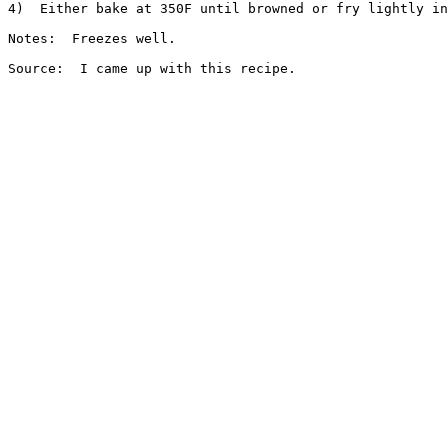
4)  Either bake at 350F until browned or fry lightly in
Notes:  Freezes well.
Source:  I came up with this recipe.