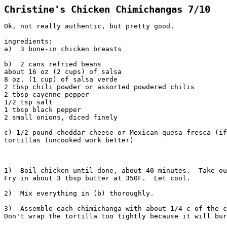
Christine's Chicken Chimichangas 7/10
Ok, not really authentic, but pretty good.
ingredients:
a)  3 bone-in chicken breasts
b)  2 cans refried beans
about 16 oz (2 cups) of salsa
8 oz. (1 cup) of salsa verde
2 tbsp chili powder or assorted powdered chilis
2 tbsp cayenne pepper
1/2 tsp salt
1 tbsp black pepper
2 small onions, diced finely
c) 1/2 pound cheddar cheese or Mexican quesa fresca (if
tortillas (uncooked work better)
1)  Boil chicken until done, about 40 minutes.  Take ou
Fry in about 3 tbsp butter at 350F.  Let cool.
2)  Mix everything in (b) thoroughly.
3)  Assemble each chimichanga with about 1/4 c of the c
Don't wrap the tortilla too tightly because it will bur