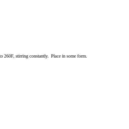
o 260F, stirring constantly. Place in some form.