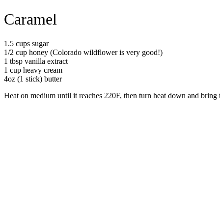
Caramel
1.5 cups sugar
1/2 cup honey (Colorado wildflower is very good!)
1 tbsp vanilla extract
1 cup heavy cream
4oz (1 stick) butter
Heat on medium until it reaches 220F, then turn heat down and bring t