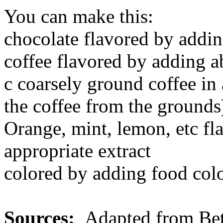
You can make this:
chocolate flavored by addin
coffee flavored by adding a
c coarsely ground coffee in
the coffee from the grounds
Orange, mint, lemon, etc fl
appropriate extract
colored by adding food col
Sources:
Adapted from
Be