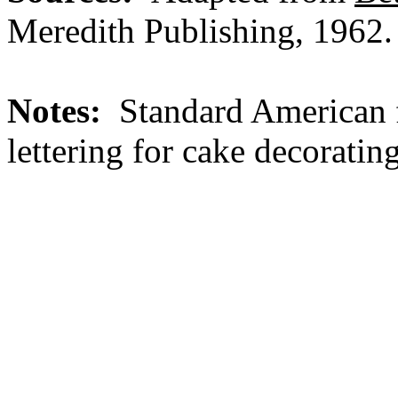
Meredith Publishing, 1962.
Notes:
Standard American f
lettering for cake decorating