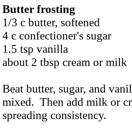
Butter frosting
1/3 c butter, softened
4 c confectioner's sugar
1.5 tsp vanilla
about 2 tbsp cream or milk
Beat butter, sugar, and vani
mixed. Then add milk or cre
spreading consistency.