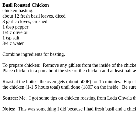
Basil Roasted Chicken
chicken basting:
about 12 fresh basil leaves, diced
3 garlic cloves, crushed.
1 tbsp pepper
1/4 c olive oil
1 tsp salt
3/4 c water
Combine ingredients for basting.
To prepare chicken: Remove any giblets from the inside of the chicken
Place chicken in a pan about the size of the chicken and at least half a
Roast at the hottest the oven gets (about 500F) for 15 minutes. Flip
the chicken (1-1.5 hours total) until done (180F on the inside. Be sure
Source
: Me. I got some tips on chicken roasting from Lada Chvala t
Notes:
This was something I did because I had fresh basil and a chicke