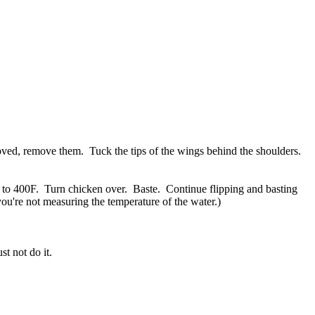
moved, remove them. Tuck the tips of the wings behind the shoulders.
n to 400F. Turn chicken over. Baste. Continue flipping and basting
you're not measuring the temperature of the water.)
t not do it.