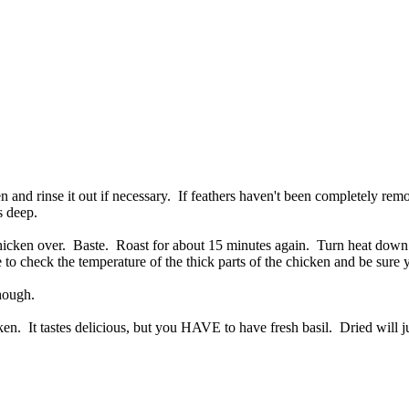
 and rinse it out if necessary. If feathers haven't been completely re
s deep.
 chicken over. Baste. Roast for about 15 minutes again. Turn heat dow
 to check the temperature of the thick parts of the chicken and be sure 
hough.
n. It tastes delicious, but you HAVE to have fresh basil. Dried will jus