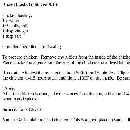
Basic Roasted Chicken
8/10
chicken basting:
1 c water
1/3 c olive oil
1 tbsp vinegar
1 tbsp salt
Combine ingredients for basting.
To prepare chicken: Remove any giblets from the inside of the chicken
Place chicken in a pan about the size of the chicken and at least half a
Roast at the hottest the oven gets (about 500F) for 15 minutes. Flip
the chicken (1-1.5 hours total) until done (180F on the inside. Be sure
Gravy
:
After the chicken is done, take the sauces from the pan, add about 1/4 
want to add spices.
Source
: Lada Chvala
Notes:
Basic, plain roasted chicken. This is a good place to start. I l