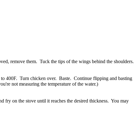
moved, remove them. Tuck the tips of the wings behind the shoulders.
n to 400F. Turn chicken over. Baste. Continue flipping and basting
you're not measuring the temperature of the water.)
nd fry on the stove until it reaches the desired thickness. You may