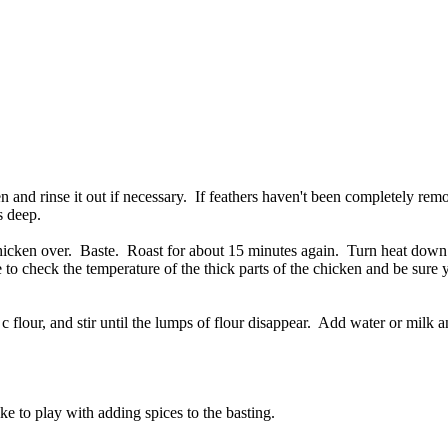
 and rinse it out if necessary. If feathers haven't been completely re
s deep.
 chicken over. Baste. Roast for about 15 minutes again. Turn heat dow
 to check the temperature of the thick parts of the chicken and be sure 
c flour, and stir until the lumps of flour disappear. Add water or milk a
ike to play with adding spices to the basting.