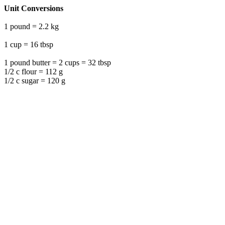
Unit Conversions
1 pound = 2.2 kg
1 cup = 16 tbsp
1 pound butter = 2 cups = 32 tbsp
1/2 c flour = 112 g
1/2 c sugar = 120 g