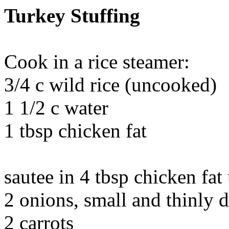
Turkey Stuffing
Cook in a rice steamer:
3/4 c wild rice (uncooked)
1 1/2 c water
1 tbsp chicken fat
sautee in 4 tbsp chicken fat
2 onions, small and thinly 
2 carrots