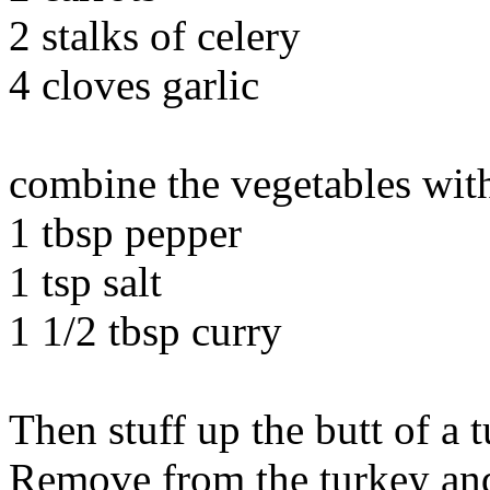
2 stalks of celery
4 cloves garlic
combine the vegetables with
1 tbsp pepper
1 tsp salt
1 1/2 tbsp curry
Then stuff up the butt of a 
Remove from the turkey and