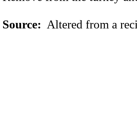
Source:
Altered from a rec