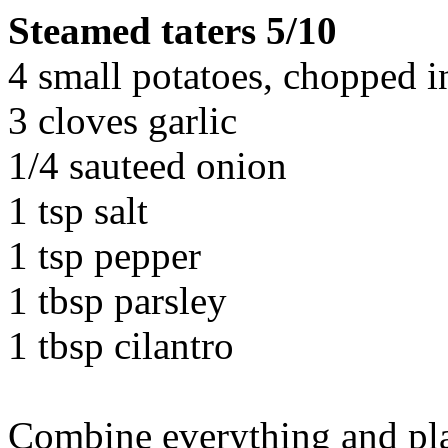
Steamed taters 5/10
4 small potatoes, chopped i
3 cloves garlic
1/4 sauteed onion
1 tsp salt
1 tsp pepper
1 tbsp parsley
1 tbsp cilantro
Combine everything and plac