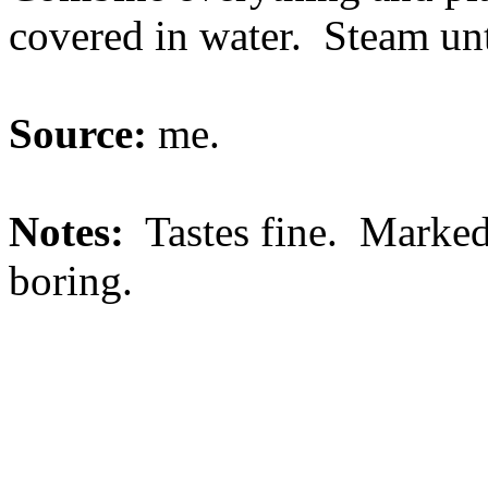
covered in water. Steam unti
Source:
me.
Notes:
Tastes fine. Marked
boring.