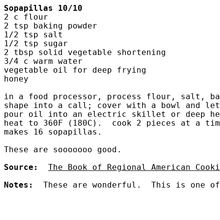
Sopapillas 10/10
2 c flour
2 tsp baking powder
1/2 tsp salt
1/2 tsp sugar
2 tbsp solid vegetable shortening
3/4 c warm water
vegetable oil for deep frying
honey
in a food processor, process flour, salt, ba
shape into a call; cover with a bowl and let
pour oil into an electric skillet or deep he
heat to 360F (180C).  cook 2 pieces at a tim
makes 16 sopapillas.
These are sooooooo good.  
Source:
The Book of Regional American Cooki
Notes:
  These are wonderful.  This is one of