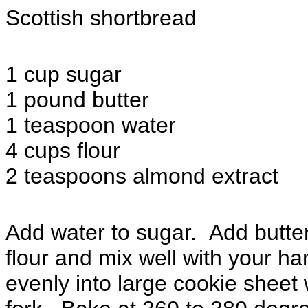
Scottish shortbread
1 cup sugar
1 pound butter
1 teaspoon water
4 cups flour
2 teaspoons almond extract
Add water to sugar. Add butte
flour and mix well with your h
evenly into large cookie sheet w