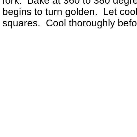
fork. Bake at 360 to 380 degree
begins to turn golden. Let cool
squares. Cool thoroughly befo