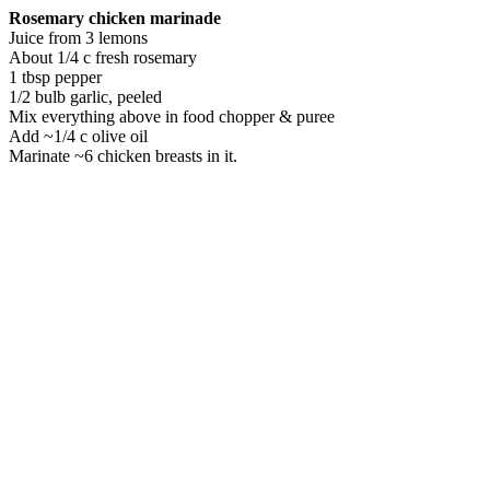
Rosemary chicken marinade
Juice from 3 lemons
About 1/4 c fresh rosemary
1 tbsp pepper
1/2 bulb garlic, peeled
Mix everything above in food chopper & puree
Add ~1/4 c olive oil
Marinate ~6 chicken breasts in it.