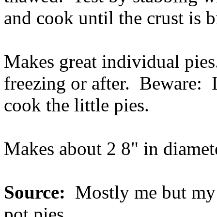
and cook until the crust is 
Makes great individual pies
freezing or after. Beware: I
cook the little pies.
Makes about 2 8" in diamet
Source:
Mostly me but my 
pot pies.