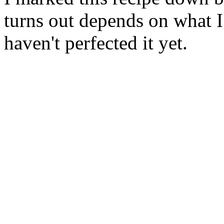
turns out depends on what I
haven't perfected it yet.