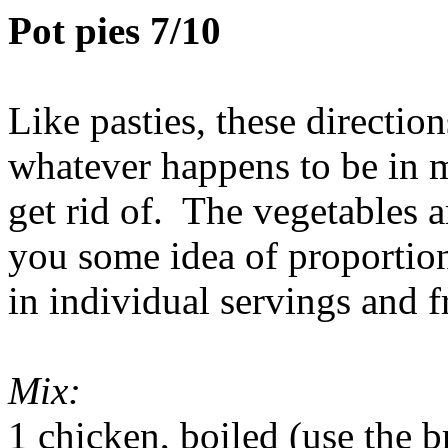
Pot pies 7/10
Like pasties, these directio
whatever happens to be in my
get rid of. The vegetables
you some idea of proporti
in individual servings and f
Mix:
1 chicken, boiled (use the br