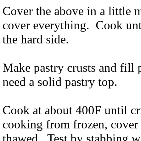
Cover the above in a little 
cover everything. Cook until
the hard side.
Make pastry crusts and fill 
need a solid pastry top.
Cook at about 400F until cr
cooking from frozen, cover w
thawed. Test by stabbing wi