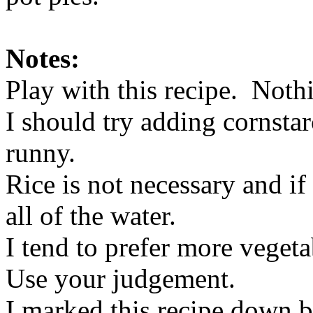
Notes:
Play with this recipe. Nothi
I should try adding cornstar
runny.
Rice is not necessary and if 
all of the water.
I tend to prefer more veget
Use your judgement.
I marked this recipe down be