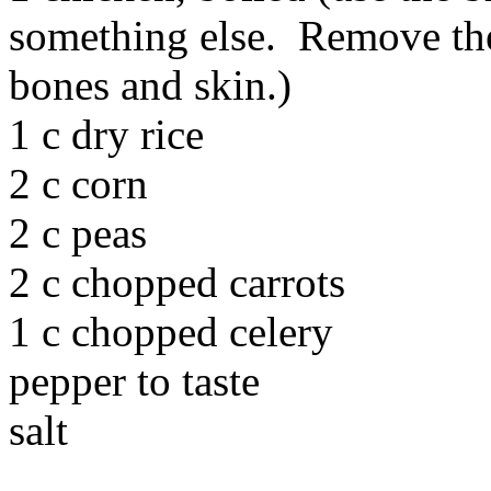
something else. Remove the
bones and skin.)
1 c dry rice
2 c corn
2 c peas
2 c chopped carrots
1 c chopped celery
pepper to taste
salt