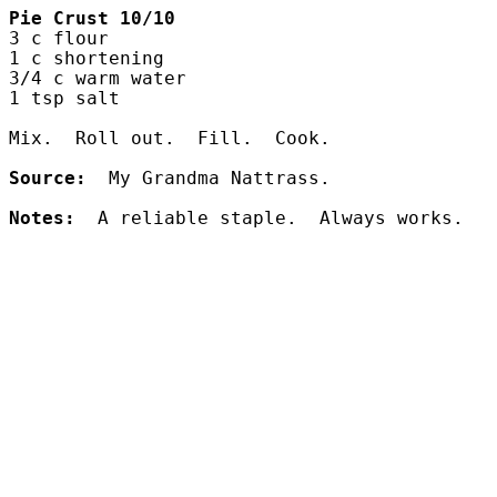
Pie Crust
10/10
3 c flour
1 c shortening
3/4 c warm water
1 tsp salt
Mix.  Roll out.  Fill.  Cook.
Source:
  My Grandma Nattrass.
Notes:
  A reliable staple.  Always works.