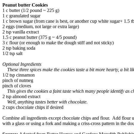
Peanut butter Cookies
1 c butter (1/2 pound ~ 225 g)
1 c granulated sugar
1 c brown sugar (from cane is best, or another cup white sugar+ 1.5 tb
2 eggs (medium, not large or extra large)
2 tsp vanilla extract
1.5 c peanut butter (375 g ~ 4/5 pound)
3 c flour (or enough to make the dough stiff and not sticky)
2 tsp baking soda
1/2 tsp salt
Optional Ingredients
These three spices make the cookies taste a bit more hearty, a bit l
1/2 tsp cinnamon
pinch of nutmeg
pinch of cloves
This gives the cookies a faint taste which many people identify as che
2 tsp almond extract
Well, anything tastes better with chocolate.
2 cups chocolate chips if desired
Combine all ingredients except chocolate chips and flour. Add flour un
with a glass or using a fork and making a criss-cross pattern in the 