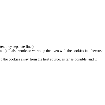
r, they separate fine.)
min.) It also works to warm up the oven with the cookies in it because
 the cookies away from the heat source, as far as possible, and if