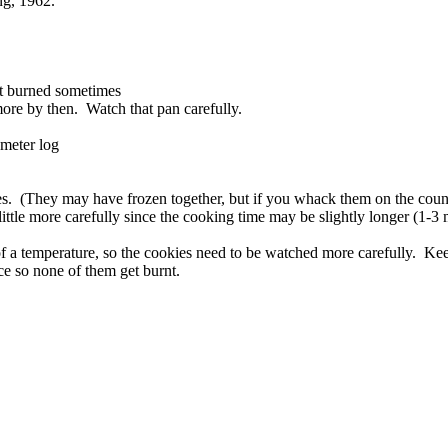
ng, 1962.
et burned sometimes
 more by then. Watch that pan carefully.
ameter log
s. (They may have frozen together, but if you whack them on the counte
tle more carefully since the cooking time may be slightly longer (1-3 
f a temperature, so the cookies need to be watched more carefully. Keep
rce so none of them get burnt.