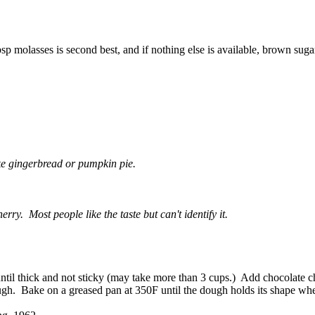
sp molasses is second best, and if nothing else is available, brown suga
ike gingerbread or pumpkin pie.
rry. Most people like the taste but can't identify it.
til thick and not sticky (may take more than 3 cups.) Add chocolate chi
dough. Bake on a greased pan at 350F until the dough holds its shape whe