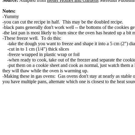
Source:
Adapted from
Better Homes and Gardens
Meredith Publishi
Notes:
-Yummy
-you can cut the recipe in half. This may be the doubled recipe.
-black pans generally don't work well -- the bottoms of the cookies g
-the last pan is most likely to burn since the oven has heated up a bit
-These freeze well. To do this:
-take the dough you want to freeze and shape it into a 5 cm (2") di
-cut in to 1 cm (1/4") thick slices
-freeze wrapped in plastic wrap or foil
-when ready to cook, take out of the freezer and separate the cookie
-put them on a cookie sheet and cook as normal, just watch them a lit
they will thaw while the oven is warming up.
-Making these in gas ovens: Gas ovens don't stay at nearly as stable o
you have multiple pans, alternate which one is closest to the heat sou