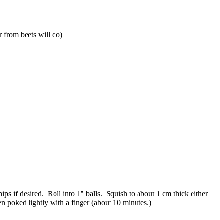
r from beets will do)
ps if desired. Roll into 1" balls. Squish to about 1 cm thick either
n poked lightly with a finger (about 10 minutes.)