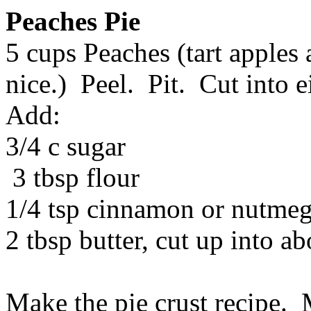
Peaches Pie
5 cups Peaches (tart apples
nice.) Peel. Pit. Cut into e
Add:
3/4 c sugar
3 tbsp flour
1/4 tsp cinnamon or nutmeg 
2 tbsp butter, cut up into ab
Make the pie crust recipe. 