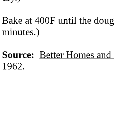
Bake at 400F until the doug
minutes.)
Source:
Better Homes and
1962.