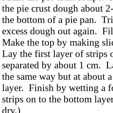
the pie crust dough about 2
the bottom of a pie pan. Tr
excess dough out again. Fil
Make the top by making sli
Lay the first layer of strips 
separated by about 1 cm. La
the same way but at about a 
layer. Finish by wetting a f
strips on to the bottom laye
dry.)