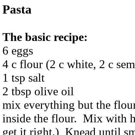
Pasta
The basic recipe:
6 eggs
4 c flour (2 c white, 2 c sem
1 tsp salt
2 tbsp olive oil
mix everything but the flour
inside the flour. Mix with 
get it right.) Knead until s