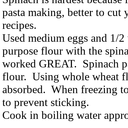
pasta making, better to cut 
recipes.
Used medium eggs and 1/2 w
purpose flour with the spin
worked GREAT. Spinach past
flour. Using whole wheat f
absorbed. When freezing to
to prevent sticking.
Cook in boiling water appr