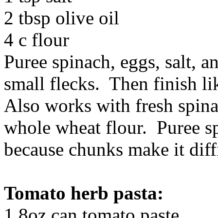
2 tbsp olive oil
4 c flour
Puree spinach, eggs, salt, an
small flecks. Then finish li
Also works with fresh spinac
whole wheat flour. Puree sp
because chunks make it diffi
Tomato herb pasta:
1 8oz can tomato paste