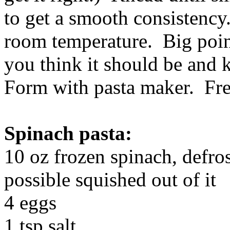
to get a smooth consistency.
room temperature. Big poin
you think it should be and 
Form with pasta maker. Fre
Spinach pasta:
10 oz frozen spinach, defro
possible squished out of it
4 eggs
1 tsp salt