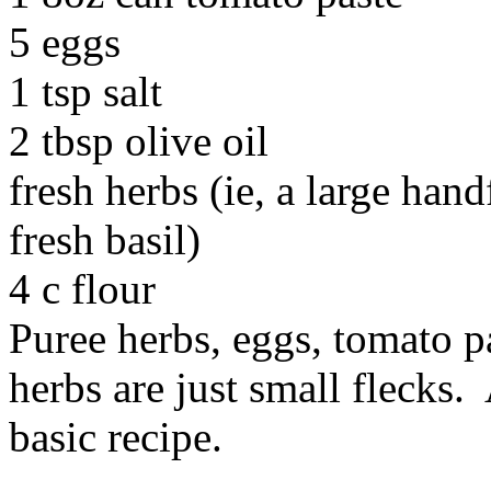
5 eggs
1 tsp salt
2 tbsp olive oil
fresh herbs (ie, a large hand
fresh basil)
4 c flour
Puree herbs, eggs, tomato pas
herbs are just small flecks.
basic recipe.