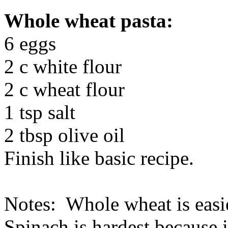
Whole wheat pasta:
6 eggs
2 c white flour
2 c wheat flour
1 tsp salt
2 tbsp olive oil
Finish like basic recipe.
Notes: Whole wheat is easies
Spinach is hardest because i