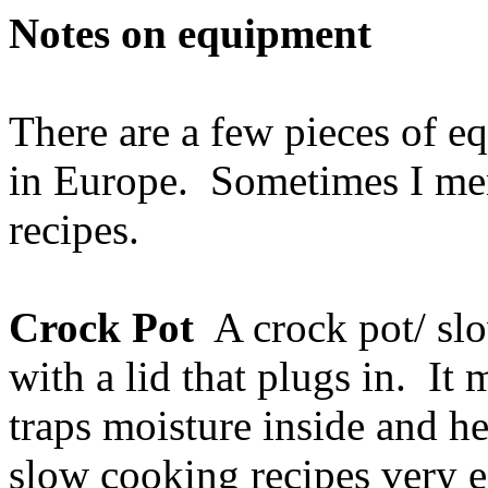
Notes on equipment
There are a few pieces of 
in Europe. Sometimes I men
recipes.
Crock Pot
A crock pot/ slo
with a lid that plugs in. It
traps moisture inside and he
slow cooking recipes very ea