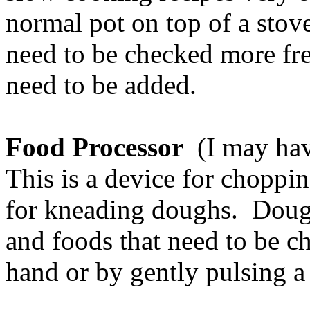
normal pot on top of a stove
need to be checked more fr
need to be added.
Food Processor
(I may have
This is a device for choppi
for kneading doughs. Doug
and foods that need to be c
hand or by gently pulsing a