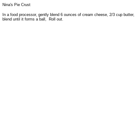
Nina's Pie Crust
In a food processor, gently blend 6 ounces of cream cheese, 2/3 cup butter, 2
blend until it forms a ball, Roll out.