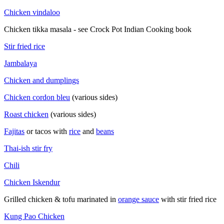
Chicken vindaloo
Chicken tikka masala - see Crock Pot Indian Cooking book
Stir fried rice
Jambalaya
Chicken and dumplings
Chicken cordon bleu
(various sides)
Roast chicken
(various sides)
Fajitas
or tacos with
rice
and
beans
Thai-ish stir fry
Chili
Chicken Iskendur
Grilled chicken & tofu marinated in
orange sauce
with stir fried rice
Kung Pao Chicken