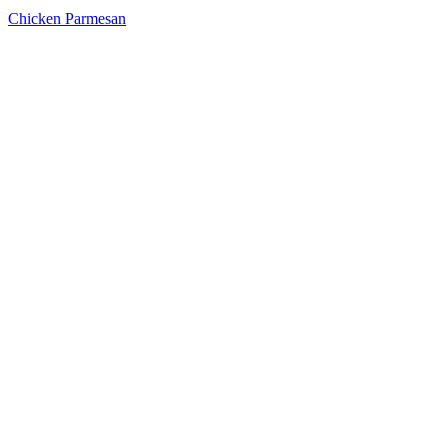
Chicken Parmesan