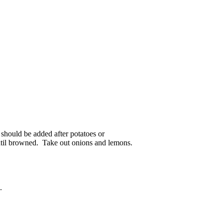
 should be added after potatoes or
 until browned. Take out onions and lemons.
.