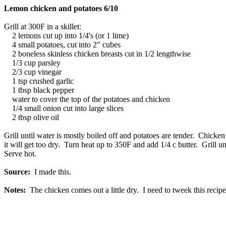
Lemon chicken and potatoes 6/10
Grill at 300F in a skillet:
2 lemons cut up into 1/4's (or 1 lime)
4 small potatoes, cut into 2" cubes
2 boneless skinless chicken breasts cut in 1/2 lengthwise
1/3 cup parsley
2/3 cup vinegar
1 tsp crushed garlic
1 tbsp black pepper
water to cover the top of the potatoes and chicken
1/4 small onion cut into large slices
2 tbsp olive oil
Grill until water is mostly boiled off and potatoes are tender. Chicken
it will get too dry. Turn heat up to 350F and add 1/4 c butter. Grill
Serve hot.
Source:
I made this.
Notes:
The chicken comes out a little dry. I need to tweek this recipe