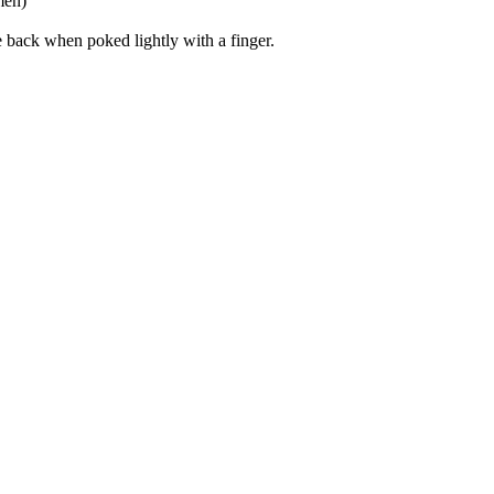
men)
 back when poked lightly with a finger.