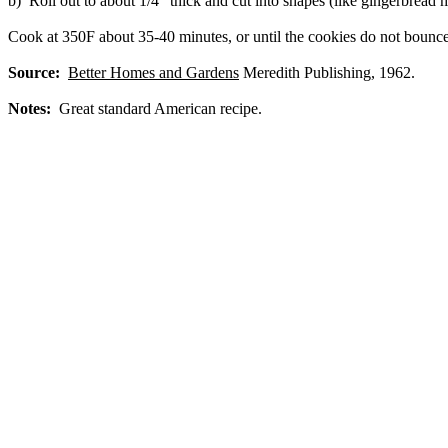
b) Roll out to about 1/4" thick and cut into shapes (like gingerbread 
Cook at 350F about 35-40 minutes, or until the cookies do not bounce
Source:
Better Homes and Gardens
Meredith Publishing, 1962.
Notes:
Great standard American recipe.