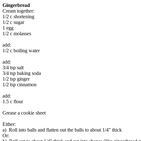
Gingerbread
Cream together:
1/2 c shortening
1/2 c sugar
1 egg
1/2 c molasses
add:
1/2 c boiling water
add:
3/4 tsp salt
3/4 tsp baking soda
1/2 tsp ginger
1/2 tsp cinnamon
add:
1.5 c flour
Grease a cookie sheet
Either:
a) Roll into balls and flatten out the balls to about 1/4" thick
Or: