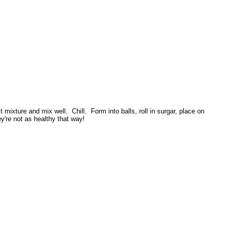
mixture and mix well. Chill. Form into balls, roll in surgar, place on
're not as healthy that way!