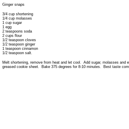
Ginger snaps
3/4 cup shortening
1/4 cup molasses
1 cup sugar
1 egg
2 teaspoons soda
2 cups flour
1/2 teaspoon cloves
1/2 teaspoon ginger
1 teaspoon cinnamon
1/2 teaspoon salt.
Melt shortening, remove from heat and let cool. Add sugar, molasses and egg.
greased cookie sheet. Bake 375 degrees for 8-10 minutes. Best taste comes