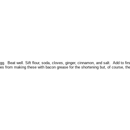
 Beat well. Sift flour, soda, cloves, ginger, cinnamon, and salt. Add to first 
 from making these with bacon grease for the shortening but, of course, they