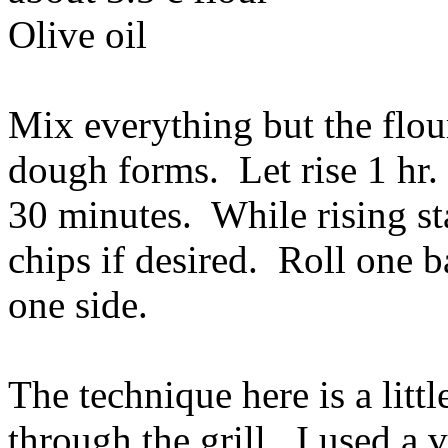
Olive oil
Mix everything but the flour
dough forms. Let rise 1 hr. 
30 minutes. While rising s
chips if desired. Roll one b
one side.
The technique here is a littl
through the grill. I used a v