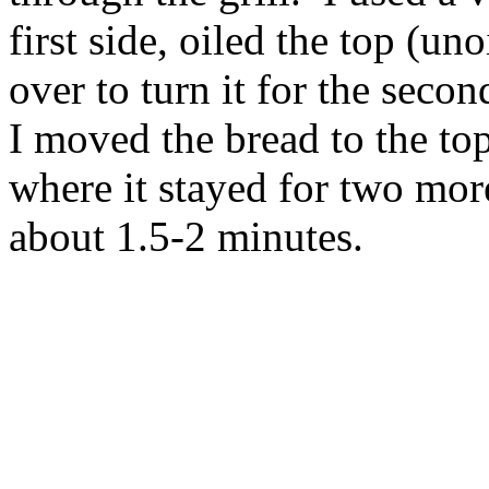
first side, oiled the top (un
over to turn it for the seco
I moved the bread to the top
where it stayed for two mor
about 1.5-2 minutes.