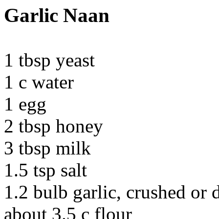
Garlic Naan
1 tbsp yeast
1 c water
1 egg
2 tbsp honey
3 tbsp milk
1.5 tsp salt
1.2 bulb garlic, crushed or 
about 3.5 c flour