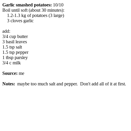
Garlic smashed potatoes:
10/10
Boil until soft (about 30 minutes):
1.2-1.3 kg of potatoes (3 large)
3 cloves garlic
add:
3/4 cup butter
3 basil leaves
1.5 tsp salt
1.5 tsp pepper
1 tbsp parsley
3/4 c milk
Source:
me
Notes:
maybe too much salt and pepper. Don't add all of it at first.