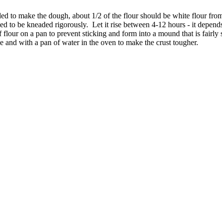
ed to make the dough, about 1/2 of the flour should be white flour fr
need to be kneaded rigorously. Let it rise between 4-12 hours - it depends 
of flour on a pan to prevent sticking and form into a mound that is fairl
 and with a pan of water in the oven to make the crust tougher.