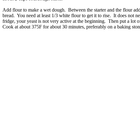
Add flour to make a wet dough. Between the starter and the flour add
bread. You need at least 1/3 white flour to get it to rise. It does not 
fridge, your yeast is not very active at the beginning. Then put a lot 
Cook at about 375F for about 30 minutes, preferably on a baking stone