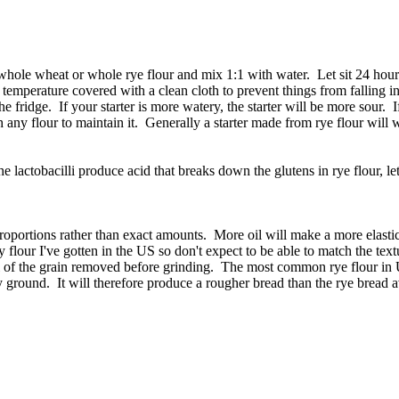
c) whole wheat or whole rye flour and mix 1:1 with water. Let sit 24 h
 temperature covered with a clean cloth to prevent things from falling in
fridge. If your starter is more watery, the starter will be more sour. If it
th any flour to maintain it. Generally a starter made from rye flour will
e lactobacilli produce acid that breaks down the glutens in rye flour, lett
 proportions rather than exact amounts. More oil will make a more elas
flour I've gotten in the US so don't expect to be able to match the tex
ll of the grain removed before grinding. The most common rye flour in U
y ground. It will therefore produce a rougher bread than the rye bread av