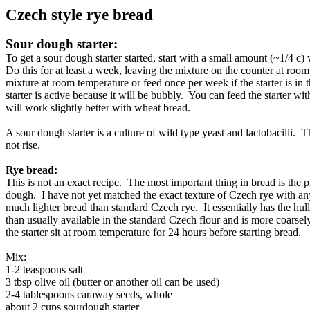
Czech style rye bread
Sour dough starter:
To get a sour dough starter started, start with a small amount (~1/4 
Do this for at least a week, leaving the mixture on the counter at room
mixture at room temperature or feed once per week if the starter is in the 
starter is active because it will be bubbly. You can feed the starter wi
will work slightly better with wheat bread.
A sour dough starter is a culture of wild type yeast and lactobacilli. Th
not rise.
Rye bread:
This is not an exact recipe. The most important thing in bread is the
dough. I have not yet matched the exact texture of Czech rye with any 
much lighter bread than standard Czech rye. It essentially has the hu
than usually available in the standard Czech flour and is more coarsel
the starter sit at room temperature for 24 hours before starting bread.
Mix:
1-2 teaspoons salt
3 tbsp olive oil (butter or another oil can be used)
2-4 tablespoons caraway seeds, whole
about 2 cups sourdough starter