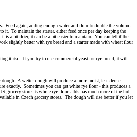
ours. Feed again, adding enough water and flour to double the volume.
to it. To maintain the starter, either feed once per day keeping the
 is a bit drier, it can be a bit easier to maintain. You can tell if the
 work slightly better with rye bread and a starter made with wheat flour
ing it rise. If you try to use commercial yeast for rye bread, it will
tic dough. A wetter dough will produce a more moist, less dense
ture exactly. Sometimes you can get white rye flour - this produces a
S grocery stores is whole rye flour - this has much more of the hull
ailable in Czech grocery stores. The dough will rise better if you let