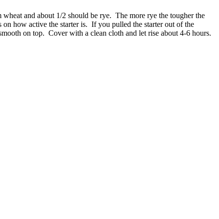
om wheat and about 1/2 should be rye. The more rye the tougher the
on how active the starter is. If you pulled the starter out of the
y smooth on top. Cover with a clean cloth and let rise about 4-6 hours.