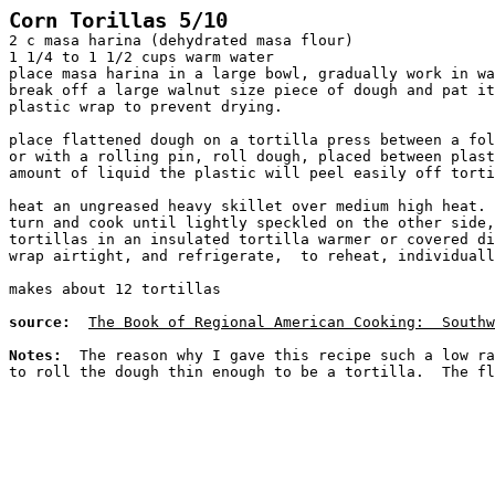
Corn Torillas 5/10
2 c masa harina (dehydrated masa flour)
1 1/4 to 1 1/2 cups warm water
place masa harina in a large bowl, gradually work in wa
break off a large walnut size piece of dough and pat it
plastic wrap to prevent drying.
place flattened dough on a tortilla press between a fol
or with a rolling pin, roll dough, placed between plast
amount of liquid the plastic will peel easily off torti
heat an ungreased heavy skillet over medium high heat. 
turn and cook until lightly speckled on the other side,
tortillas in an insulated tortilla warmer or covered di
wrap airtight, and refrigerate,  to reheat, individuall
makes about 12 tortillas
source:
The Book of Regional American Cooking:  Southw
Notes:
  The reason why I gave this recipe such a low ra
to roll the dough thin enough to be a tortilla.  The fl