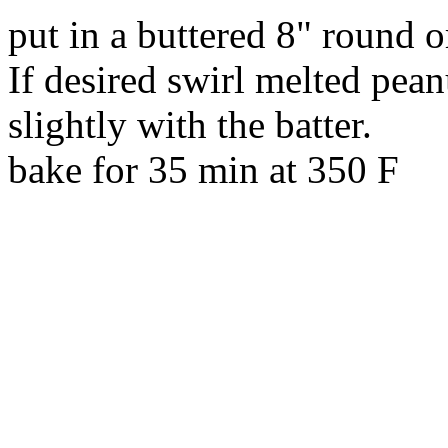
put in a buttered 8" round 
If desired swirl melted pean
slightly with the batter.
bake for 35 min at 350 F