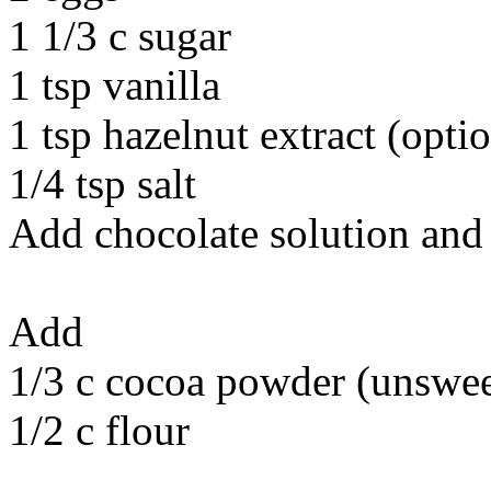
1 1/3 c sugar
1 tsp vanilla
1 tsp hazelnut extract (opti
1/4 tsp salt
Add chocolate solution and
Add
1/3 c cocoa powder (unswe
1/2 c flour