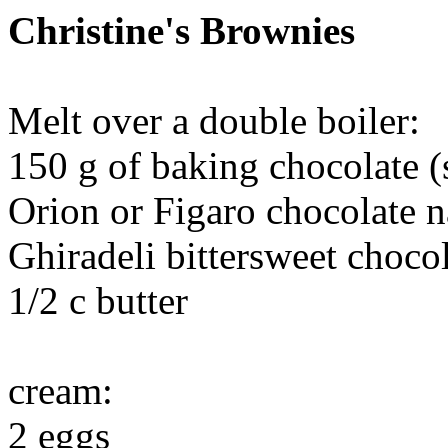
Christine's Brownies
Melt over a double boiler:
150 g of baking chocolate (
Orion or Figaro chocolate n
Ghiradeli bittersweet chocol
1/2 c butter
cream:
2 eggs