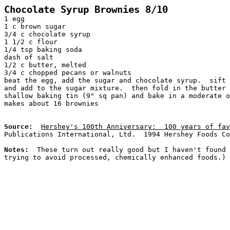
Chocolate Syrup Brownies 8/10
1 egg
1 c brown sugar
3/4 c chocolate syrup
1 1/2 c flour
1/4 tsp baking soda
dash of salt
1/2 c butter, melted
3/4 c chopped pecans or walnuts
beat the egg, add the sugar and chocolate syrup.  sift
and add to the sugar mixture.  then fold in the butter 
shallow baking tin (9" sq pan) and bake in a moderate o
makes about 16 brownies
Source:
Hershey's 100th Anniversary:  100 years of fav
Publications International, Ltd.  1994 Hershey Foods Co
Notes:  
These turn out really good but I haven't found 
trying to avoid processed, chemically enhanced foods.)