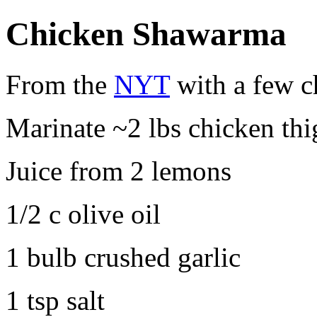
Chicken Shawarma
From the
NYT
with a few c
Marinate ~2 lbs chicken thi
Juice from 2 lemons
1/2 c olive oil
1 bulb crushed garlic
1 tsp salt