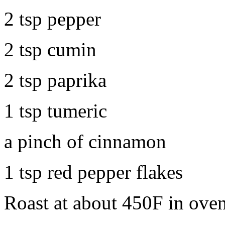
2 tsp pepper
2 tsp cumin
2 tsp paprika
1 tsp tumeric
a pinch of cinnamon
1 tsp red pepper flakes
Roast at about 450F in oven